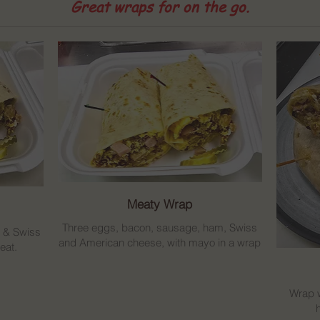
Great wraps for on the go.
Meaty Wrap
Three eggs, bacon, sausage, ham, Swiss
n & Swiss
and American cheese, with mayo in a wrap
eat.
Wrap w