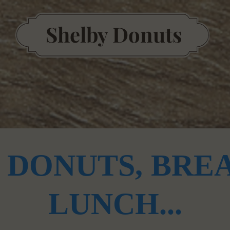
S
helby Donuts
Our Story
 DONUTS, BREA
LUNCH...