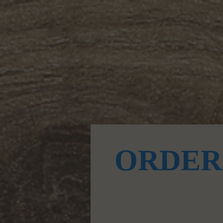
Donut & Food Menu
ORDER