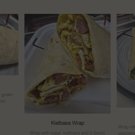
, green
se.
Kielbasa Wrap
Wrap wit
Wrap with eggs, kielbasa and 2 Swiss
peppers