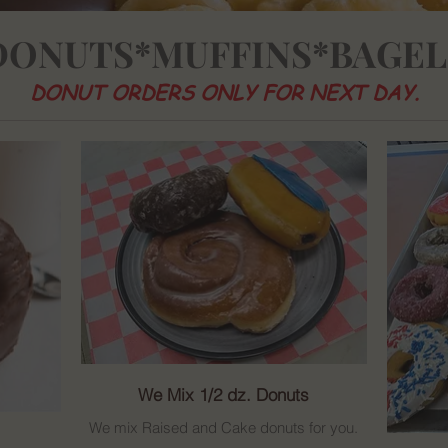
DONUTS*MUFFINS*BAGEL
DONUT ORDERS ONLY FOR NEXT DAY.
We Mix 1/2 dz. Donuts
We mix Raised and Cake donuts for you.