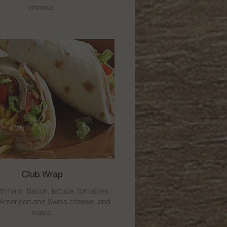
cheese.
Club Wrap
th ham, bacon, lettuce, tomatoes,
 American and Swiss cheese, and
mayo.