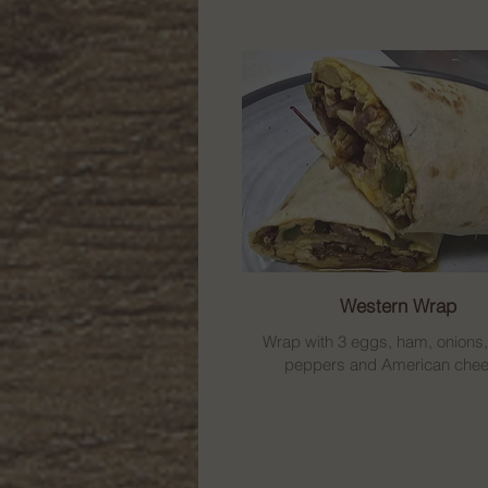
Western Wrap
Wrap with 3 eggs, ham, onions
peppers and American chee