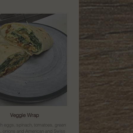
Veggie Wrap
h eggs, spinach, tomatoes, green
, onions and American and Swiss