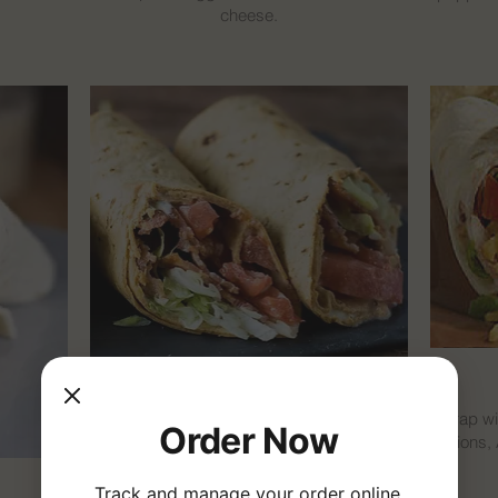
cheese.
BLT Wrap
Wrap wi
Order Now
onions,
Wrap with bacon, lettuce, tomatoes, onions,
cheese, and mayo.
Track and manage your order online.