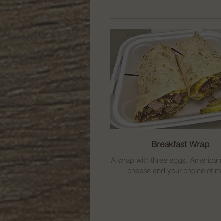
Breakfast Wrap
A wrap with three eggs, America
cheese and your choice of m