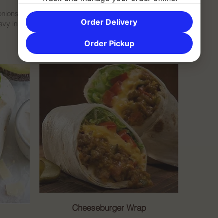
onions,
Order Delivery
vy in a
Order Pickup
Cheeseburger Wrap