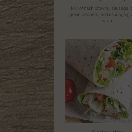
Mix of hash browns, sausage, 
green peppers, and sausage gra
wrap.