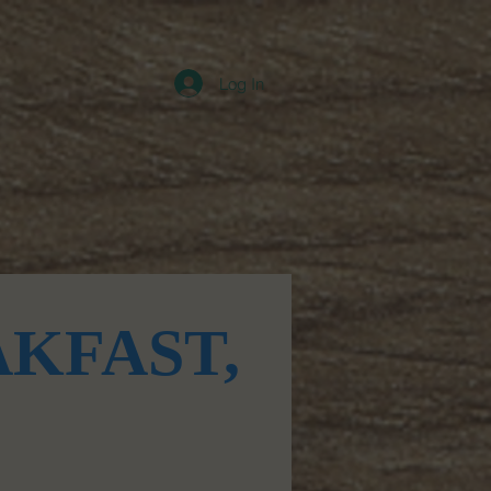
Log In
Contact
KFAST,