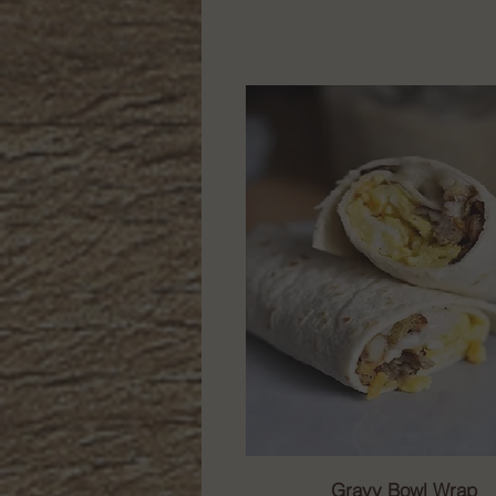
Gravy Bowl Wrap