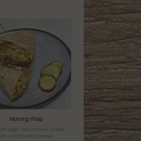
Morning Wrap
ith eggs, hash browns, onions,
ham, and cheddar cheese.