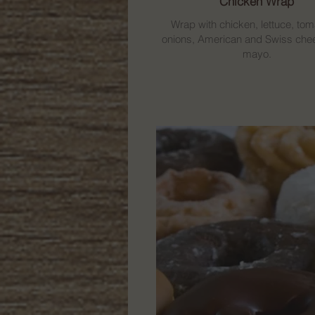
Chicken Wrap
Wrap with chicken, lettuce, tom
onions, American and Swiss che
mayo.