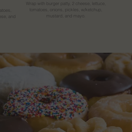
Wrap with burger patty, 2 cheese, lettuce,
tomatoes, onions, pickles, w/ketchup,
atoes,
mustard, and mayo.
ese, and