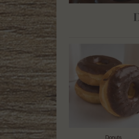
Donuts