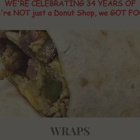
WE'RE CELEBRATING 34 YEARS OF
're NOT just a Donut Shop, we GOT FO
WRAPS